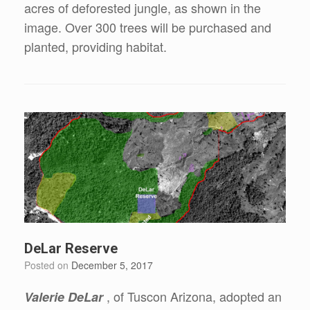
acres of deforested jungle, as shown in the
image. Over 300 trees will be purchased and
planted, providing habitat.
DeLar Reserve
Posted on
December 5, 2017
, of Tuscon Arizona, adopted an
Valerie DeLar