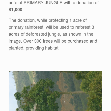
acre of PRIMARY JUNGLE with a donation of
.
$1,000
The donation, while protecting 1 acre of
primary rainforest, will be used to reforest 3
acres of deforested jungle, as shown in the
image. Over 300 trees will be purchased and
planted, providing habitat