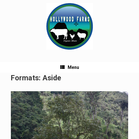
Skip
to
content
Menu
Formats: Aside