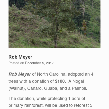
Rob Meyer
Posted on
December 5, 2017
of North Carolina, adopted an 4
Rob Meyer
trees with a donation of
A Nogal
$100.
(Walnut), Cañaro, Guaba, and a Palmbil.
The donation, while protecting 1 acre of
primary rainforest, will be used to reforest 3