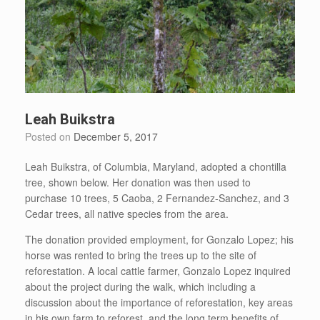
Leah Buikstra
Posted on
December 5, 2017
Leah Buikstra, of Columbia, Maryland, adopted a chontilla
tree, shown below. Her donation was then used to
purchase 10 trees, 5 Caoba, 2 Fernandez-Sanchez, and 3
Cedar trees, all native species from the area.
The donation provided employment, for Gonzalo Lopez; his
horse was rented to bring the trees up to the site of
reforestation. A local cattle farmer, Gonzalo Lopez inquired
about the project during the walk, which including a
discussion about the importance of reforestation, key areas
in his own farm to reforest, and the long term benefits of