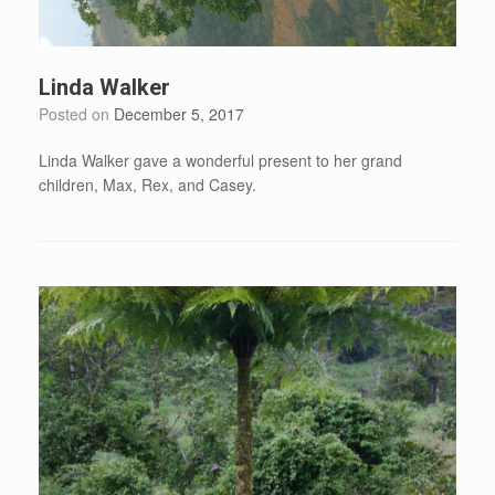
Linda Walker
Posted on
December 5, 2017
Linda Walker gave a wonderful present to her grand
children, Max, Rex, and Casey.