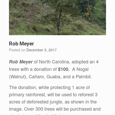
Rob Meyer
Posted on
December 5, 2017
of North Carolina, adopted an 4
Rob Meyer
trees with a donation of
A Nogal
$100.
(Walnut), Cañaro, Guaba, and a Palmbil.
The donation, while protecting 1 acre of
primary rainforest, will be used to reforest 3
acres of deforested jungle, as shown in the
image. Over 300 trees will be purchased and