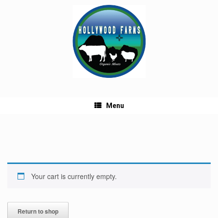
Skip
to
content
Menu
Your cart is currently empty.
Return to shop