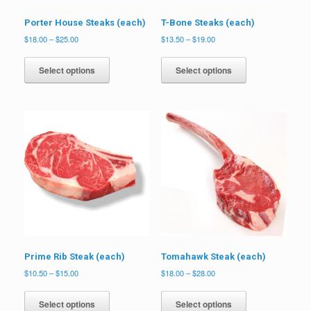
Porter House Steaks (each)
T-Bone Steaks (each)
Price
Price
$
18.00
–
$
25.00
$
13.50
–
$
19.00
range:
range:
This
This
$18.00
$13.50
product
product
Select options
Select options
through
through
has
has
$25.00
$19.00
multiple
multiple
variants.
variants.
The
The
options
options
may
may
be
be
chosen
chosen
on
on
the
the
product
product
page
page
Prime Rib Steak (each)
Tomahawk Steak (each)
Price
Price
$
10.50
–
$
15.00
$
18.00
–
$
28.00
range:
range:
This
This
$10.50
$18.00
product
product
Select options
Select options
through
through