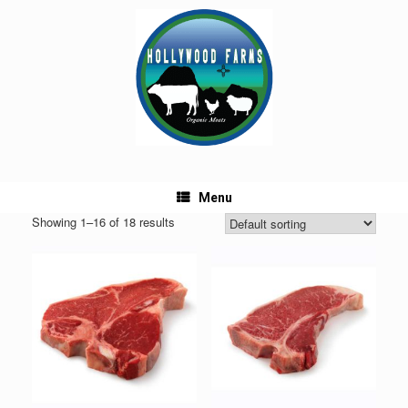
Skip
to
content
Menu
Showing 1–16 of 18 results