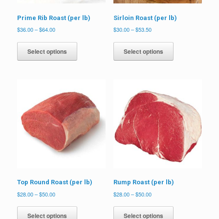
Prime Rib Roast (per lb)
Sirloin Roast (per lb)
Price
Price
$
36.00
–
$
64.00
$
30.00
–
$
53.50
range:
range:
This
This
$36.00
$30.00
product
product
Select options
Select options
through
through
has
has
$64.00
$53.50
multiple
multiple
variants.
variants.
The
The
options
options
may
may
be
be
chosen
chosen
on
on
the
the
product
product
page
page
Top Round Roast (per lb)
Rump Roast (per lb)
Price
Price
$
28.00
–
$
50.00
$
28.00
–
$
50.00
range:
range:
This
This
$28.00
$28.00
product
product
Select options
Select options
through
through